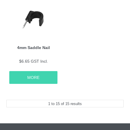
4mm Saddle Nail
$6.65 GST Incl.
MORE
1
to
15
of
15
results