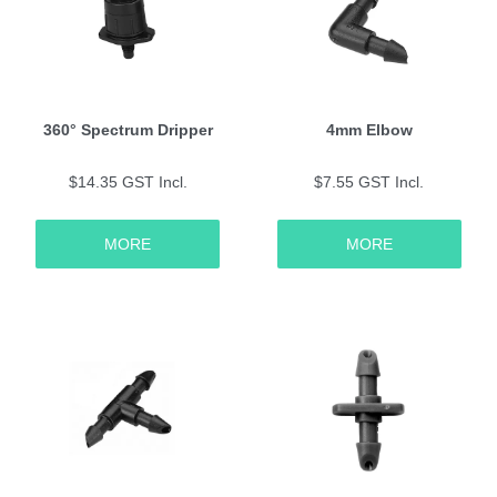
360° Spectrum Dripper
4mm Elbow
$14.35 GST Incl.
$7.55 GST Incl.
MORE
MORE