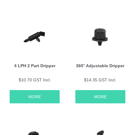
4 LPH 2 Part Dripper
360° Adjustable Dripper
$10.70 GST Incl.
$14.35 GST Incl.
MORE
MORE