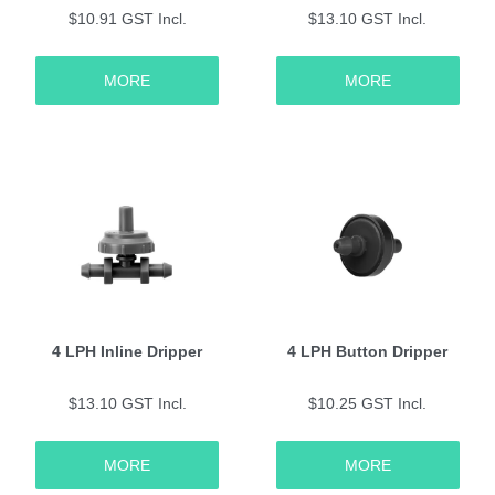
$10.91 GST Incl.
$13.10 GST Incl.
MORE
MORE
4 LPH Inline Dripper
4 LPH Button Dripper
$13.10 GST Incl.
$10.25 GST Incl.
MORE
MORE