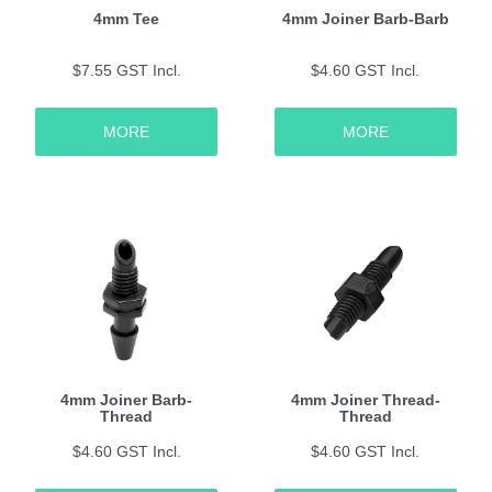
4mm Tee
4mm Joiner Barb-Barb
$7.55 GST Incl.
$4.60 GST Incl.
MORE
MORE
4mm Joiner Barb-
4mm Joiner Thread-
Thread
Thread
$4.60 GST Incl.
$4.60 GST Incl.