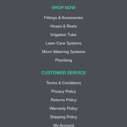
SHOP NOW
Fittings & Accessories
Hoses & Reels
Irrigation Tube
Lawn Care Systems
Micro Watering Systems
Plumbing
CUSTOMER SERVICE
Terms & Conditions
Privacy Policy
Returns Policy
Warranty Policy
Shipping Policy
My Account