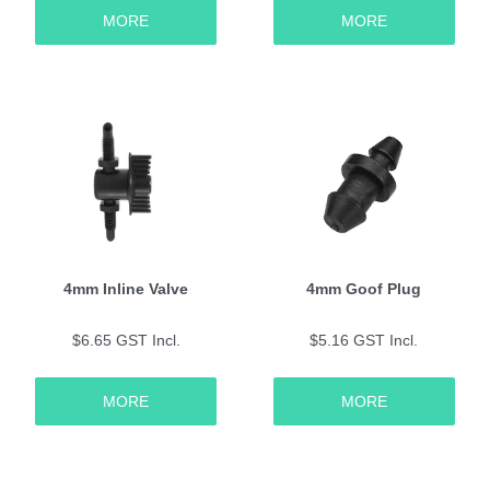
MORE
MORE
4mm Inline Valve
4mm Goof Plug
$6.65 GST Incl.
$5.16 GST Incl.
MORE
MORE