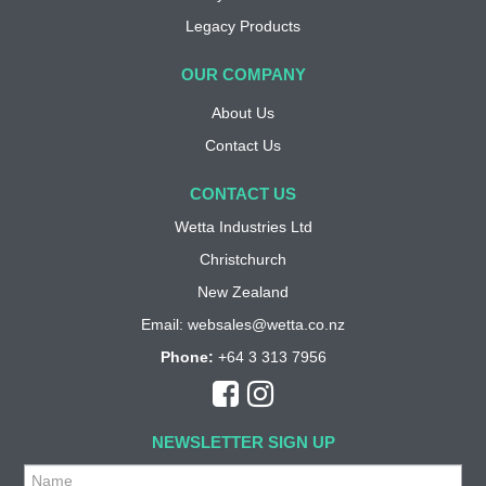
Legacy Products
OUR COMPANY
About Us
Contact Us
CONTACT US
Wetta Industries Ltd
Christchurch
New Zealand
Email:
websales@wetta.co.nz
Phone:
+64 3 313 7956
NEWSLETTER SIGN UP