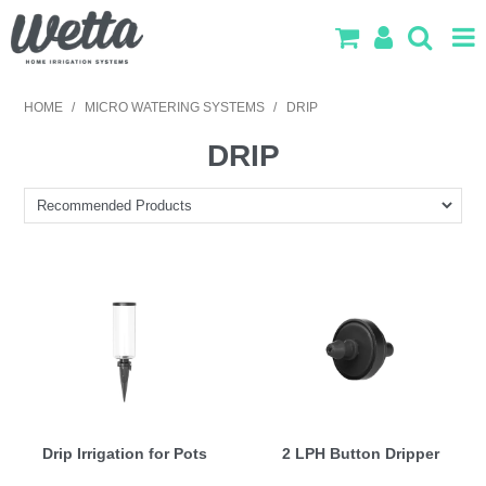
SHOP NOW
HOME
/
MICRO WATERING SYSTEMS
/
DRIP
HOME
DRIP
PRODUCTS
IRRIGATION DESIGN
ABOUT US
CONTACT US
LOG IN
SEARCH
Drip Irrigation for Pots
2 LPH Button Dripper