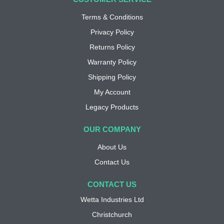
Terms & Conditions
Privacy Policy
Returns Policy
Warranty Policy
Shipping Policy
My Account
Legacy Products
OUR COMPANY
About Us
Contact Us
CONTACT US
Wetta Industries Ltd
Christchurch