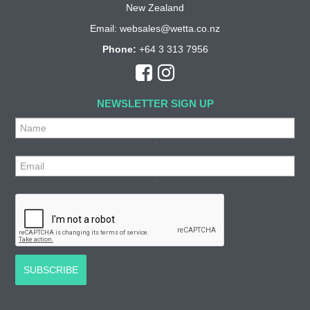
New Zealand
Email:
websales@wetta.co.nz
Phone:
+64 3 313 7956
NEWSLETTER SIGN UP
*
*