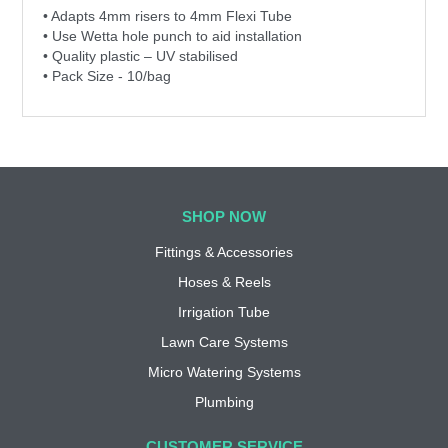
• Adapts 4mm risers to 4mm Flexi Tube
• Use Wetta hole punch to aid installation
• Quality plastic – UV stabilised
• Pack Size - 10/bag
SHOP NOW
Fittings & Accessories
Hoses & Reels
Irrigation Tube
Lawn Care Systems
Micro Watering Systems
Plumbing
CUSTOMER SERVICE