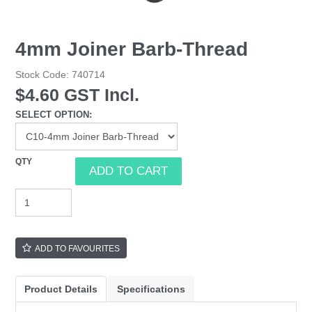
4mm Joiner Barb-Thread
Stock Code:
740714
$4.60 GST Incl.
SELECT OPTION:
ADD TO FAVOURITES
Product Details
Specifications