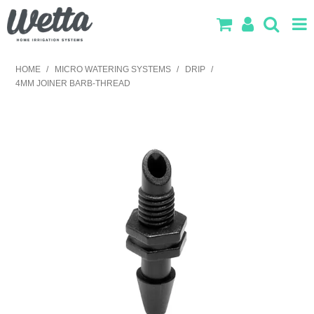
SHOP NOW
HOME
/
MICRO WATERING SYSTEMS
/
DRIP
/
4MM JOINER BARB-THREAD
HOME
PRODUCTS
IRRIGATION DESIGN
ABOUT US
CONTACT US
LOG IN
SEARCH