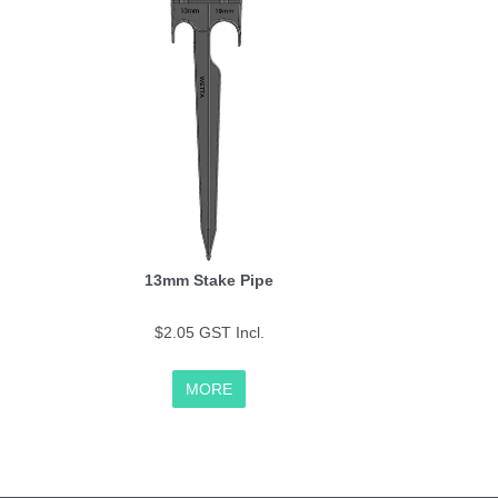
13mm Stake Pipe
$2.05 GST Incl.
MORE