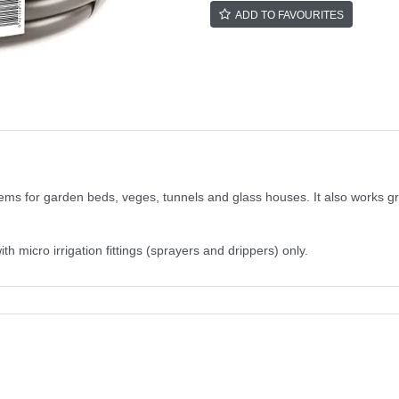
ADD TO FAVOURITES
tems for garden beds, veges, tunnels and glass houses. It also works g
micro irrigation fittings (sprayers and drippers) only.