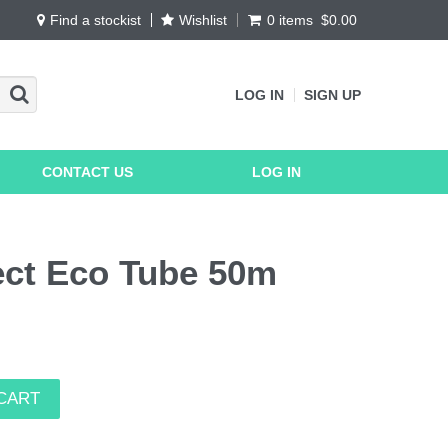
Find a stockist
Wishlist
0 items
$0.00
LOG IN
SIGN UP
CONTACT US
LOG IN
ct Eco Tube 50m