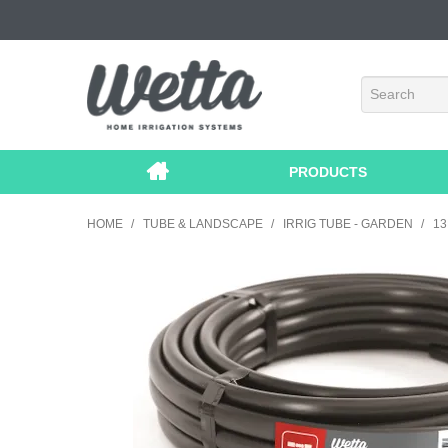
PRODUCTS
HOME
/
TUBE & LANDSCAPE
/
IRRIG TUBE - GARDEN
/
1