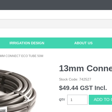
IRRIGATION DESIGN
ABOUT US
3MM CONNECT ECO TUBE 50M
13mm Conne
Stock Code:
742527
$49.44 GST Incl.