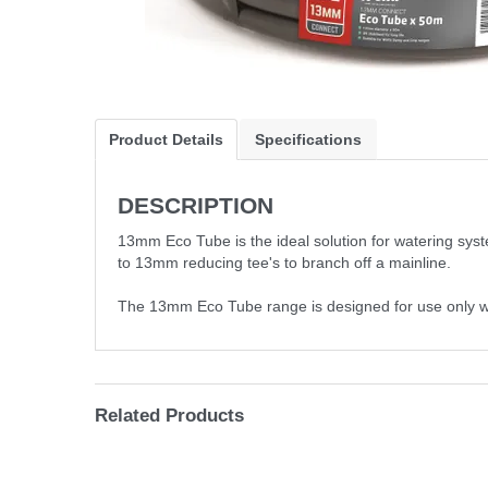
Product Details
Specifications
DESCRIPTION
13mm Eco Tube is the ideal solution for watering sys
to 13mm reducing tee's to branch off a mainline.
The 13mm Eco Tube range is designed for use only with 
Related Products