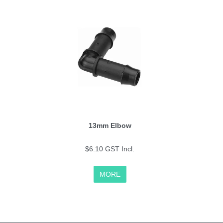
13mm Elbow
$6.10 GST Incl.
MORE