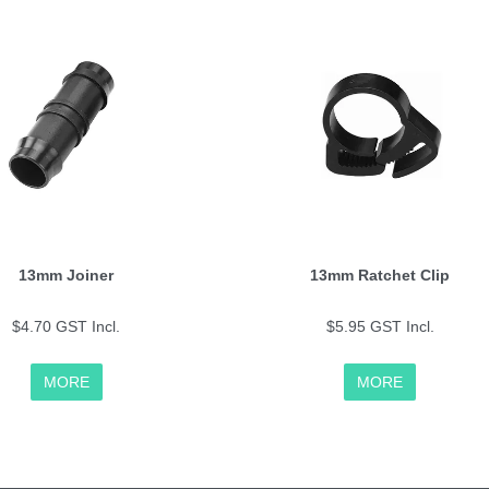
13mm Joiner
13mm Ratchet Clip
$4.70 GST Incl.
$5.95 GST Incl.
MORE
MORE