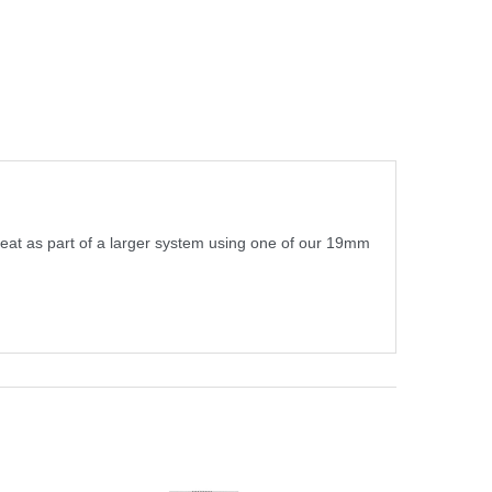
reat as part of a larger system using one of our 19mm