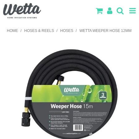
SHOP NOW
HOME
/
HOSES & REELS
/
HOSES
/
WETTA WEEPER HOSE 12MM
HOME
PRODUCTS
IRRIGATION DESIGN
ABOUT US
CONTACT US
LOG IN
SEARCH