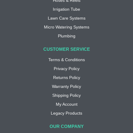
Hoses & Reels
Irrigation Tube
Lawn Care Systems
Micro Watering Systems
Plumbing
CUSTOMER SERVICE
Terms & Conditions
Privacy Policy
Returns Policy
Warranty Policy
Shipping Policy
My Account
Legacy Products
OUR COMPANY