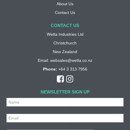
About Us
Contact Us
CONTACT US
Wetta Industries Ltd
Christchurch
New Zealand
Email:
websales@wetta.co.nz
Phone:
+64 3 313 7956
NEWSLETTER SIGN UP
*
*