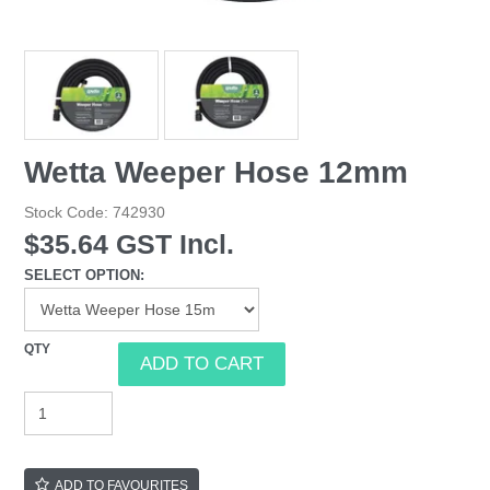
Wetta Weeper Hose 12mm
Stock Code:
742930
$35.64 GST Incl.
SELECT OPTION:
ADD TO FAVOURITES