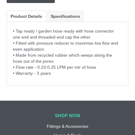
Product Details
Specifications
• Tap ready / garden hose ready with hose connector
one end and threaded end cap the other
• Fitted with pressure reducer to maximise low flow and
even application.
• Made from recycled rubber which weeps along the
hose out of the pores
• Flow rate - 0.23-0.25 LPM per mtr of hose
• Warranty - 3 years
SHOP NOW
Fittings & Accessories