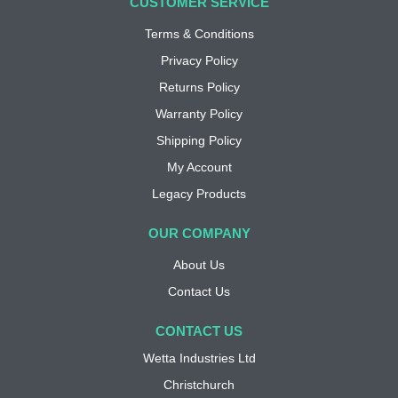
CUSTOMER SERVICE
Terms & Conditions
Privacy Policy
Returns Policy
Warranty Policy
Shipping Policy
My Account
Legacy Products
OUR COMPANY
About Us
Contact Us
CONTACT US
Wetta Industries Ltd
Christchurch