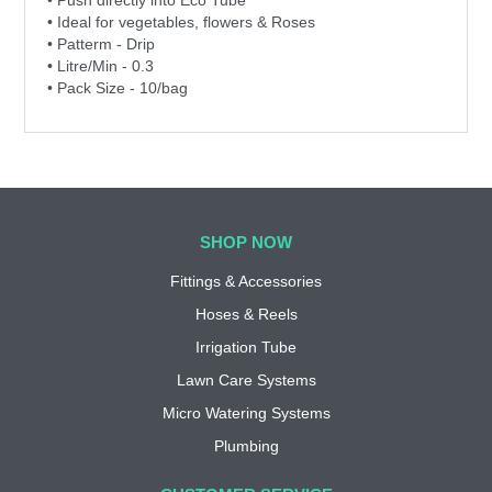
• Ideal for vegetables, flowers & Roses
• Patterm - Drip
• Litre/Min - 0.3
• Pack Size - 10/bag
SHOP NOW
Fittings & Accessories
Hoses & Reels
Irrigation Tube
Lawn Care Systems
Micro Watering Systems
Plumbing