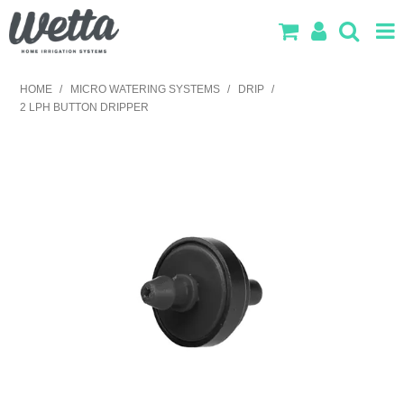
SHOP NOW
HOME
/
MICRO WATERING SYSTEMS
/
DRIP
/
2 LPH BUTTON DRIPPER
HOME
PRODUCTS
IRRIGATION DESIGN
ABOUT US
CONTACT US
LOG IN
SEARCH