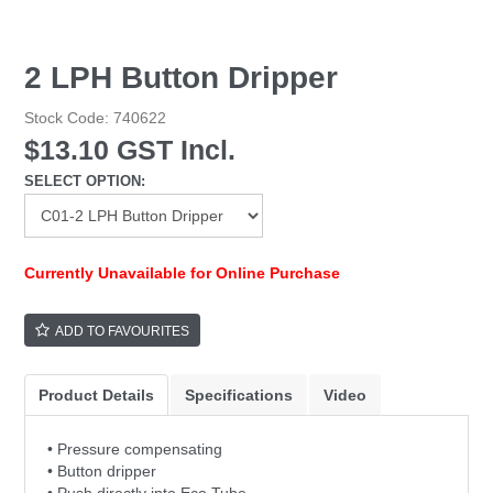
2 LPH Button Dripper
Stock Code:
740622
$13.10 GST Incl.
SELECT OPTION:
Currently Unavailable for Online Purchase
ADD TO FAVOURITES
Product Details
Specifications
Video
• Pressure compensating
• Button dripper
• Push directly into Eco Tube