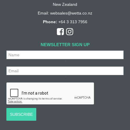
New Zealand
Email:
websales@wetta.co.nz
Phone:
+64 3 313 7956
NEWSLETTER SIGN UP
*
*